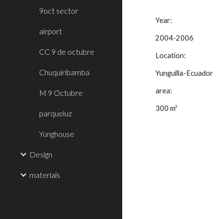
9oct sector
Year:
airport
2004-2006
CC 9 de octubre
Location:
Chuquiribamba
Yunguilla-Ecuador
area:
M 9 Octubre
300 m²
parqueluz
Yunghouse
Design
materials