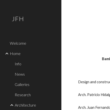
Sk
JFH
Welcome
Home
 Bam
Info
News
Design and constru
Galleries
Research
Arch. Patricio Hidal
Architecture
Arch. Juan Fernand