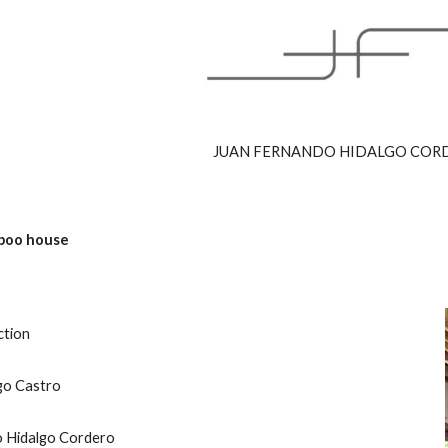
ip to main content
Skip to navigat
JUAN FERNANDO HIDALGO COR
boo house
ction
go Castro 
o Hidalgo Cordero 