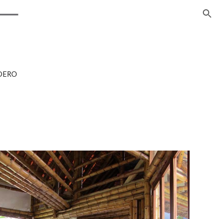
ion
DERO 