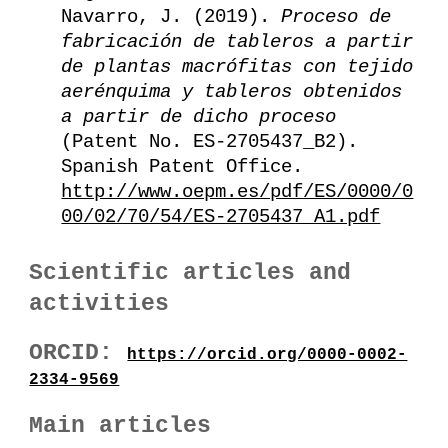
Navarro, J. (2019).
Proceso de
fabricación de tableros a partir
de plantas macrófitas con tejido
aerénquima y tableros obtenidos
a partir de dicho proceso
(Patent No. ES-2705437_B2).
Spanish Patent Office.
http://www.oepm.es/pdf/ES/0000/0
00/02/70/54/ES-2705437_A1.pdf
Scientific articles and
activities
ORCID:
https://orcid.org/0000-0002-
2334-9569
Main articles