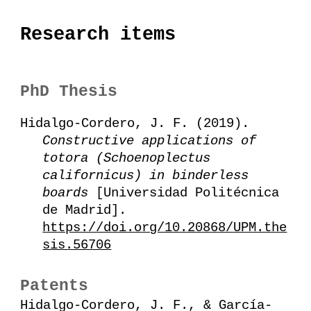
Research items
PhD Thesis
Hidalgo-Cordero, J. F. (2019).
Constructive applications of
totora (Schoenoplectus
californicus) in binderless
boards
[Universidad Politécnica
de Madrid].
https://doi.org/10.20868/UPM.the
sis.56706
Patents
Hidalgo-Cordero, J. F., & García-