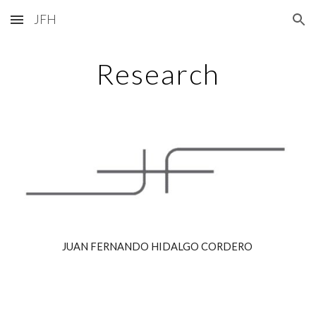
JFH
Skip to main content
Skip to navigation
Research
JUAN FERNANDO HIDALGO CORDERO