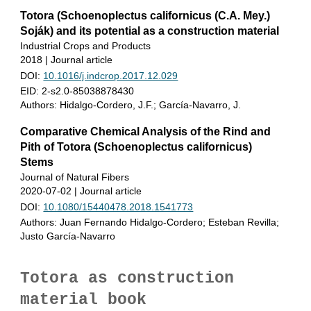
Totora (Schoenoplectus californicus (C.A. Mey.)
Soják) and its potential as a construction material
Industrial Crops and Products
2018 | Journal article
DOI:
10.1016/j.indcrop.2017.12.029
EID: 2-s2.0-85038878430
Authors: Hidalgo-Cordero, J.F.; García-Navarro, J.
Comparative Chemical Analysis of the Rind and
Pith of Totora (Schoenoplectus californicus)
Stems
Journal of Natural Fibers
2020-07-02 | Journal article
DOI:
10.1080/15440478.2018.1541773
Authors
: Juan Fernando Hidalgo-Cordero; Esteban Revilla;
Justo García-Navarro
Totora as construction
material book