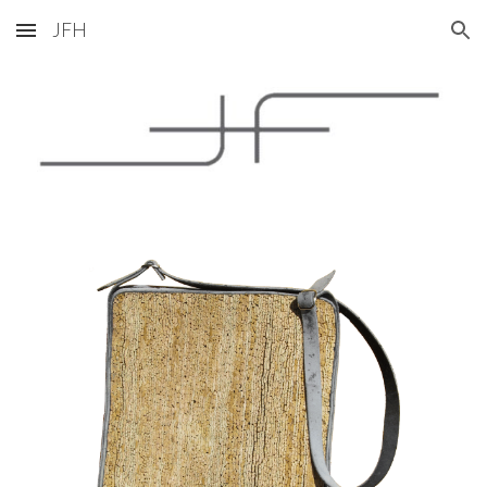
JFH
Skip to main content
Skip to navigation